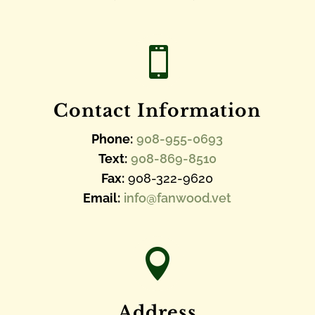

Contact Information
Phone:
908-955-0693
Text:
908-869-8510
Fax:
908-322-9620
Email:
info@fanwood.vet

Address