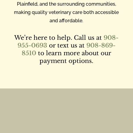
Plainfield, and the surrounding communities,
making quality veterinary care both accessible
and affordable.
We’re here to help. Call us at
908-
955-0693
or text us at
908-869-
8510
to learn more about our
payment options.