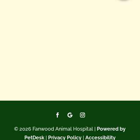
© 2026 Fanwood Animal Hospital |
Powered by
PetDesk
|
Privacy Policy
|
Accessibility