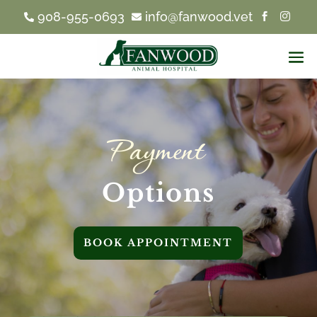
908-955-0693
info@fanwood.vet




Payment 
Options
BOOK APPOINTMENT