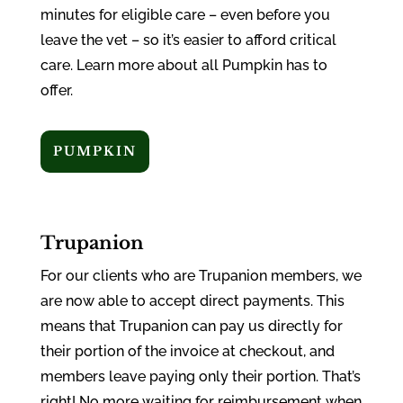
minutes for eligible care – even before you
leave the vet – so it’s easier to afford critical
care. Learn more about all Pumpkin has to
offer.
PUMPKIN
Trupanion
For our clients who are Trupanion members, we
are now able to accept direct payments. This
means that Trupanion can pay us directly for
their portion of the invoice at checkout, and
members leave paying only their portion. That’s
right! No more waiting for reimbursement when