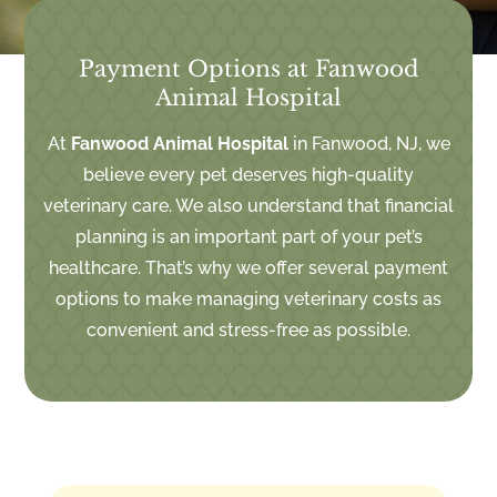
Payment Options at Fanwood
Animal Hospital
At
Fanwood Animal Hospital
in Fanwood, NJ, we
believe every pet deserves high-quality
veterinary care. We also understand that financial
planning is an important part of your pet’s
healthcare. That’s why we offer several payment
options to make managing veterinary costs as
convenient and stress-free as possible.