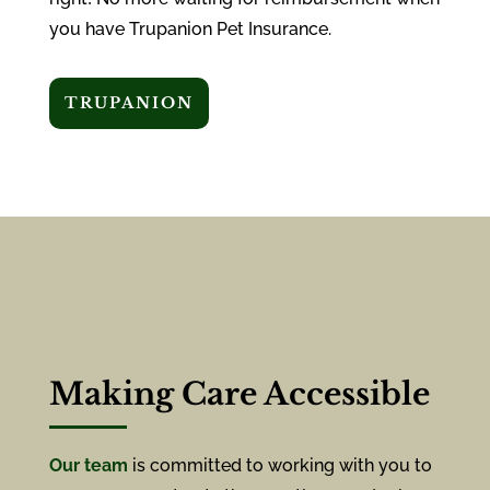
you have Trupanion Pet Insurance.
TRUPANION
Making Care Accessible
Our team
is committed to working with you to