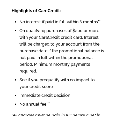
Highlights of CareCredit:
No interest if paid in full within 6 months**
On qualifying purchases of $200 or more
with your CareCredit credit card. Interest
will be charged to your account from the
purchase date if the promotional balance is
not paid in full within the promotional
period. Minimum monthly payments
required.
See if you prequalify with no impact to
your credit score
Immediate credit decision
No annual fee***
*All charges must be paid in full before a pet is