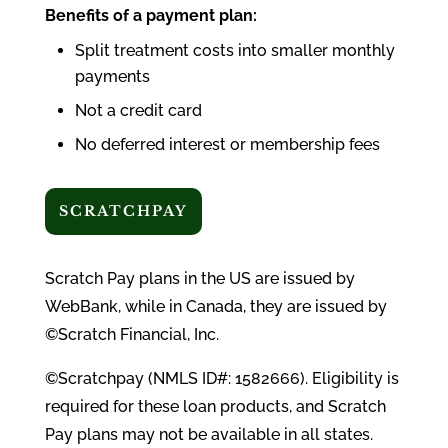
Benefits of a payment plan:
Split treatment costs into smaller monthly
payments
Not a credit card
No deferred interest or membership fees
SCRATCHPAY
Scratch Pay plans in the US are issued by
WebBank, while in Canada, they are issued by
©Scratch Financial, Inc.
©Scratchpay (NMLS ID#: 1582666). Eligibility is
required for these loan products, and Scratch
Pay plans may not be available in all states.