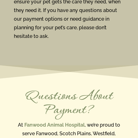
ensure your pet gets the care they need, when
they need it. If you have any questions about
our payment options or need guidance in
planning for your pet’s care, please don’t
hesitate to ask.
Questions About
Payment?
At
Fanwood Animal Hospital
, we’re proud to
serve Fanwood, Scotch Plains, Westfield,