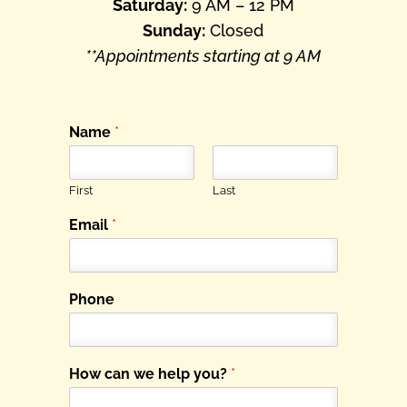
Saturday:
9 AM – 12 PM
Sunday:
Closed
**Appointments starting at 9 AM
Name
*
First
Last
Email
*
Phone
How can we help you?
*