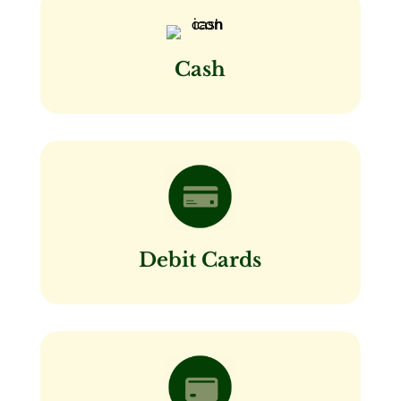
Cash
Debit Cards