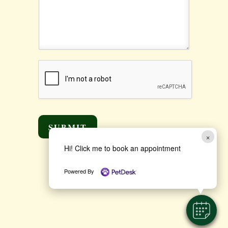
SUBMIT
×
Hi! Click me to book an appointment
Powered By