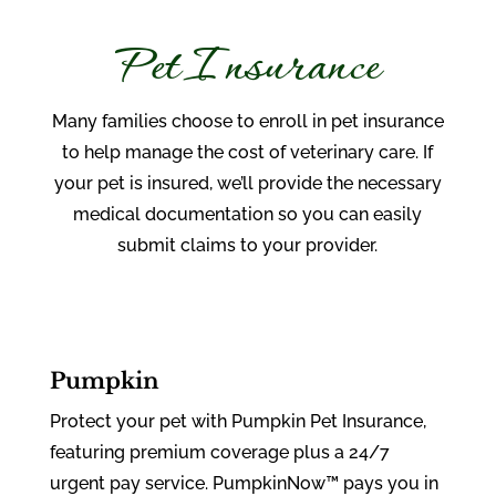
Pet Insurance
Many families choose to enroll in pet insurance
to help manage the cost of veterinary care. If
your pet is insured, we’ll provide the necessary
medical documentation so you can easily
submit claims to your provider.
Pumpkin
Protect your pet with Pumpkin Pet Insurance,
featuring premium coverage plus a 24/7
urgent pay service. PumpkinNow™ pays you in