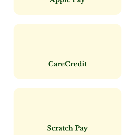
CareCredit
Scratch Pay