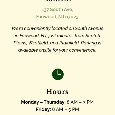
137 South Ave,
Fanwood, NJ 07023
We’re conveniently located on South Avenue
in Fanwood, NJ, just minutes from Scotch
Plains, Westfield, and Plainfield. Parking is
available onsite for your convenience.

Hours
Monday – Thursday:
8 AM – 7 PM
Friday:
8 AM – 5 PM