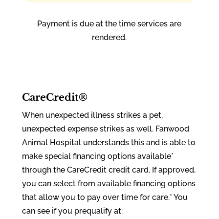
Payment is due at the time services are
rendered.
CareCredit®
When unexpected illness strikes a pet,
unexpected expense strikes as well. Fanwood
Animal Hospital understands this and is able to
make special financing options available*
through the CareCredit credit card. If approved,
you can select from available financing options
that allow you to pay over time for care.* You
can see if you prequalify at: