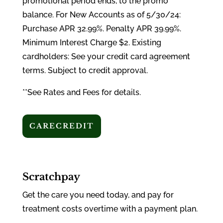
promotional period ends, to the promo
balance. For New Accounts as of 5/30/24:
Purchase APR 32.99%. Penalty APR 39.99%.
Minimum Interest Charge $2. Existing
cardholders: See your credit card agreement
terms. Subject to credit approval.
**See Rates and Fees for details.
CARECREDIT
Scratchpay
Get the care you need today, and pay for
treatment costs overtime with a payment plan.