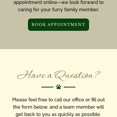
appointment online—we look forward to
caring for your furry family member.
BOOK APPOINTMENT
Have a Question?

Please feel free to call our office or fill out
the form below, and a team member will
get back to you as quickly as possible.