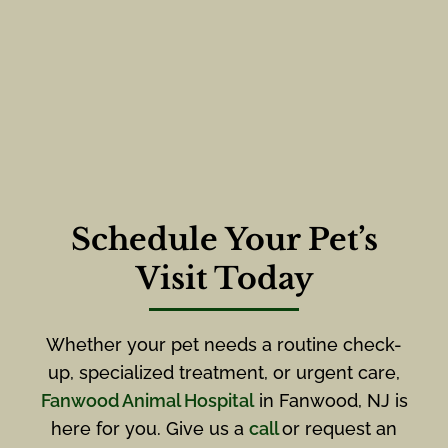
Schedule Your Pet’s
Visit Today
Whether your pet needs a routine check-
up, specialized treatment, or urgent care,
Fanwood Animal Hospital
in Fanwood, NJ is
here for you. Give us a
call
or request an