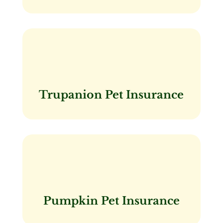
Trupanion Pet Insurance
Pumpkin Pet Insurance