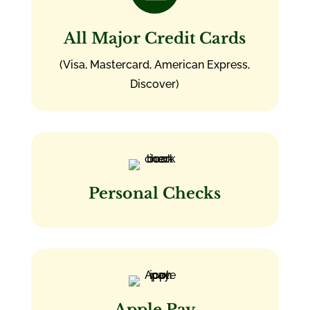
All Major Credit Cards
(Visa, Mastercard, American Express,
Discover)
Personal Checks
Apple Pay