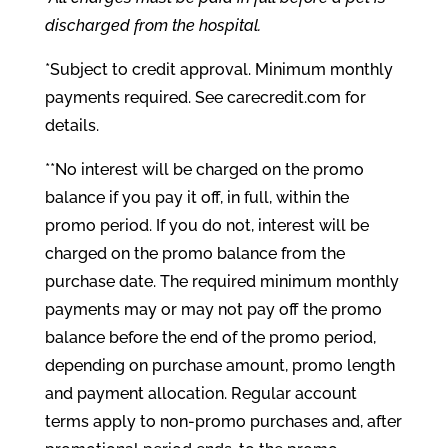
discharged from the hospital.
*Subject to credit approval. Minimum monthly
payments required. See carecredit.com for
details.
**No interest will be charged on the promo
balance if you pay it off, in full, within the
promo period. If you do not, interest will be
charged on the promo balance from the
purchase date. The required minimum monthly
payments may or may not pay off the promo
balance before the end of the promo period,
depending on purchase amount, promo length
and payment allocation. Regular account
terms apply to non-promo purchases and, after