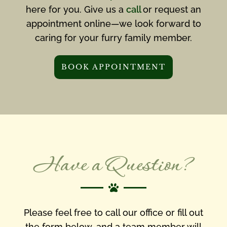
here for you. Give us a
call
or request an
appointment online—we look forward to
caring for your furry family member.
BOOK APPOINTMENT
Have a Question?

Please feel free to call our office or fill out
the form below, and a team member will