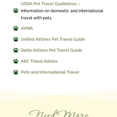
USDA Pet Travel Guidelines –

Information on domestic and international
travel with pets.

AVMA

United Airlines Pet Travel Guide

Delta Airlines Pet Travel Guide

AKC Travel Advice

Pets and International Travel
Need More