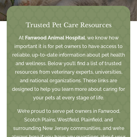
Trusted Pet Care Resources
At
Fanwood Animal Hospital
, we know how
important it is for pet owners to have access to
reliable, up-to-date information about pet health
and wellness. Below you’ll find a list of trusted
resources from veterinary experts, universities,
and national organizations. These links are
designed to help you learn more about caring for
your pets at every stage of life.
We’re proud to serve pet owners in Fanwood,
Scotch Plains, Westfield, Plainfield, and
surrounding New Jersey communities
, and we’re
always here if you have any questions about your