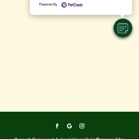
Powered By