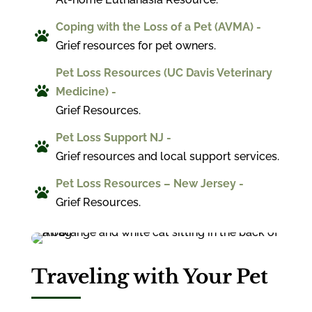
Coping with the Loss of a Pet (AVMA) -

Grief resources for pet owners.
Pet Loss Resources (UC Davis Veterinary

Medicine) -
Grief Resources.
Pet Loss Support NJ -

Grief resources and local support services.
Pet Loss Resources – New Jersey -

Grief Resources.
Traveling with Your Pet