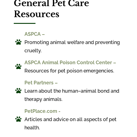
General Pet Care
Resources
ASPCA –

Promoting animal welfare and preventing
cruelty.
ASPCA Animal Poison Control Center –

Resources for pet poison emergencies.
Pet Partners –

Learn about the human–animal bond and
therapy animals.
PetPlace.com -

Articles and advice on all aspects of pet
health.