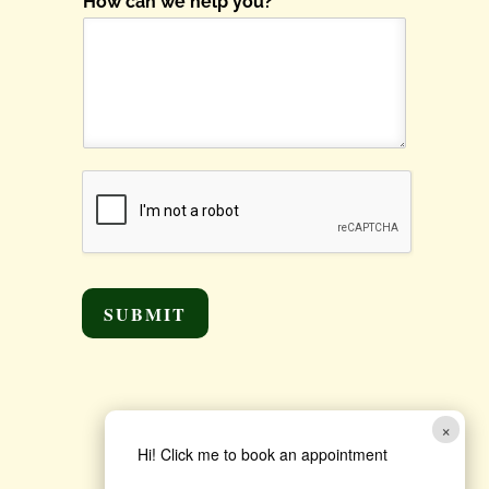
How can we help you?
*
SUBMIT
×
Hi! Click me to book an appointment