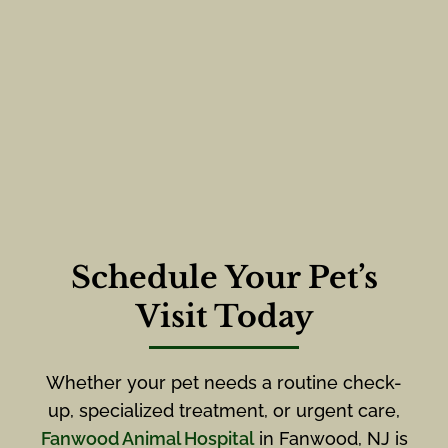
Schedule Your Pet’s
Visit Today
Whether your pet needs a routine check-
up, specialized treatment, or urgent care,
Fanwood Animal Hospital
in Fanwood, NJ is