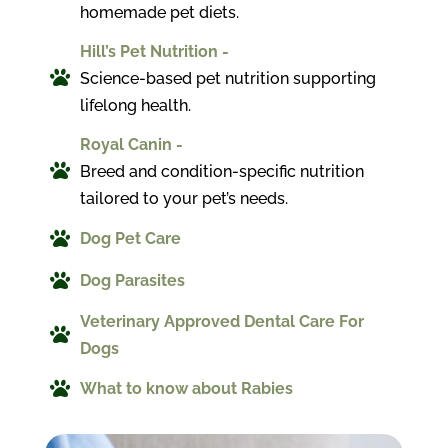
homemade pet diets.
Hill’s Pet Nutrition -

Science-based pet nutrition supporting
lifelong health.
Royal Canin -

Breed and condition-specific nutrition
tailored to your pet’s needs.

Dog Pet Care

Dog Parasites
Veterinary Approved Dental Care For

Dogs

What to know about Rabies