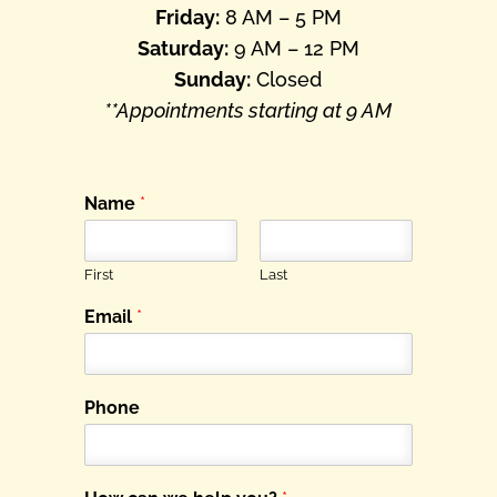
Friday:
8 AM – 5 PM
Saturday:
9 AM – 12 PM
Sunday:
Closed
**Appointments starting at 9 AM
Name
*
First
Last
Email
*
Phone