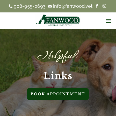
908-955-0693
info@fanwood.vet




Helpful 
Links
BOOK APPOINTMENT