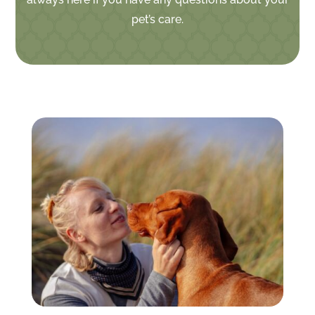
pet’s care.