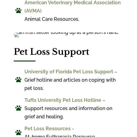
American Veterinary Medical Association

(AVMA)
Animal Care Resources.
Pet Loss Support
University of Florida Pet Loss Support –

Grief hotline and articles on coping with
pet loss.
Tufts University Pet Loss Hotline –

Support resources and information on
grief and healing.
Pet Loss Resources -

At-home Euthanasia Resource.