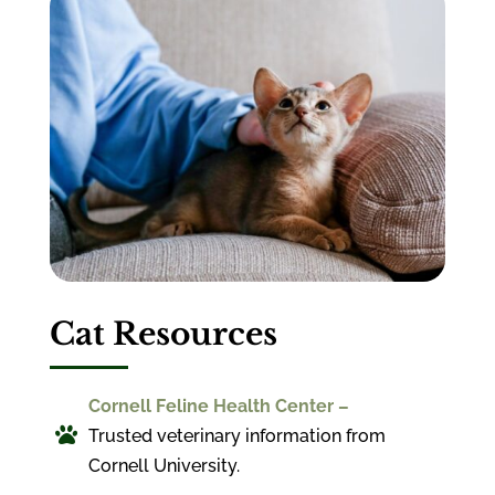
Cat Resources
Cornell Feline Health Center –

Trusted veterinary information from
Cornell University.