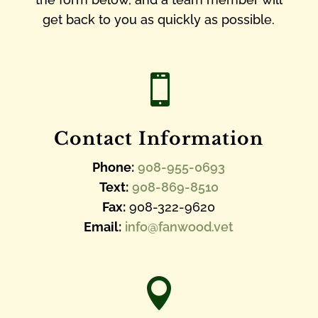
get back to you as quickly as possible.

Contact Information
Phone:
908-955-0693
Text:
908-869-8510
Fax:
908-322-9620
Email:
info@fanwood.vet
