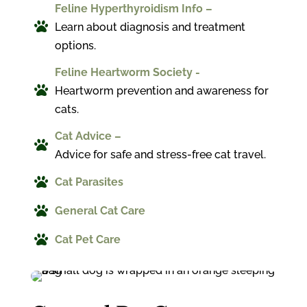
Feline Hyperthyroidism Info –

Learn about diagnosis and treatment
options.
Feline Heartworm Society -

Heartworm prevention and awareness for
cats.
Cat Advice –

Advice for safe and stress-free cat travel.

Cat Parasites

General Cat Care

Cat Pet Care