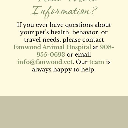
Information?
If you ever have questions about
your pet’s health, behavior, or
travel needs, please contact
Fanwood Animal Hospital
at
908-
955-0693
or email
info@fanwood.vet
. Our
team
is
always happy to help.