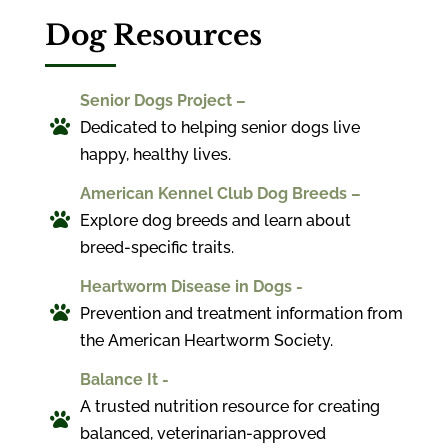
Dog Resources
Senior Dogs Project –

Dedicated to helping senior dogs live
happy, healthy lives.
American Kennel Club Dog Breeds –

Explore dog breeds and learn about
breed-specific traits.
Heartworm Disease in Dogs -

Prevention and treatment information from
the American Heartworm Society.
Balance It -
A trusted nutrition resource for creating

balanced, veterinarian-approved