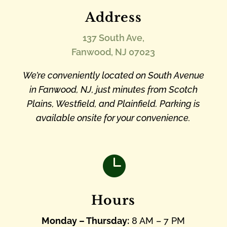
Address
137 South Ave,
Fanwood, NJ 07023
We’re conveniently located on South Avenue
in Fanwood, NJ, just minutes from Scotch
Plains, Westfield, and Plainfield. Parking is
available onsite for your convenience.

Hours
Monday – Thursday:
8 AM – 7 PM